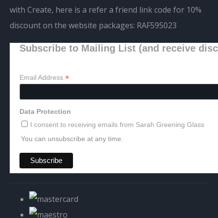
with Create, here is a refer a friend link code for 10%
discount on the website packages:
RAF595023
Subscribe to Mailing List (and receive dis
*
Email Address
Data Protection
I consent to receiving emails from Sarah Greening Glass
You can unsubscribe at any time.