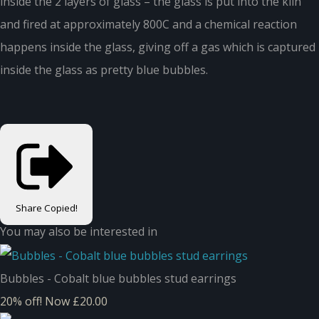
inside the 2 layers of glass – the glass is put into the kiln
and fired at approximately 800C and a chemical reaction
happens inside the glass, giving off a gas which is captured
inside the glass as pretty blue bubbles.
Share
Copied!
You may also be interested in
Bubbles - Cobalt blue bubbles stud earrings
20% off!
Now £20.00