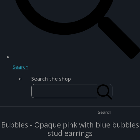
Search
Search the shop
Search
Bubbles - Opaque pink with blue bubbles
stud earrings