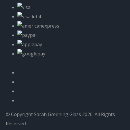
© Copyright Sarah Greening Glass 2026. All Rights
Reserved.