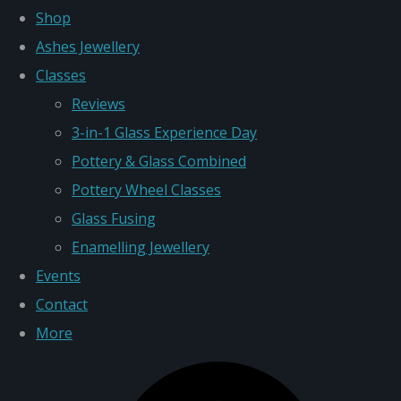
Shop
Ashes Jewellery
Classes
Reviews
3-in-1 Glass Experience Day
Pottery & Glass Combined
Pottery Wheel Classes
Glass Fusing
Enamelling Jewellery
Events
Contact
More