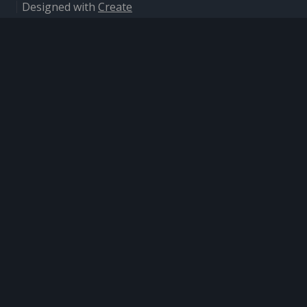
Designed with
Create