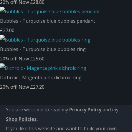
20% off!
Now £28.80
Bubbles - Turquoise blue bubbles pendant
£37.00
Bubbles - Turquoise blue bubbles ring
20% off!
Now £25.60
Dichroic - Magenta pink dichroic ring
20% off!
Now £27.20
You are welcome to read my
Privacy Policy
and m
y
Shop Policies
.
If you like this website and want to build your own