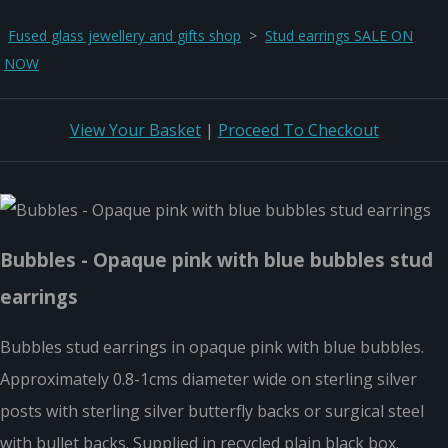
Fused glass jewellery and gifts shop
>
Stud earrings SALE ON
NOW
View Your Basket
|
Proceed To Checkout
Bubbles - Opaque pink with blue bubbles stud
earrings
Bubbles stud earrings in opaque pink with blue bubbles.
Approximately 0.8-1cms diameter wide on sterling silver
posts with sterling silver butterfly backs or surgical steel
with bullet backs. Supplied in recycled plain black box.