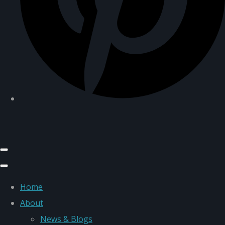
Home
About
News & Blogs