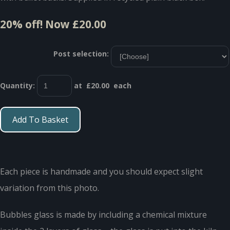
20% off!
Now £20.00
Post selection:
Quantity
:
at £
20.00
each
Add To Basket
Each piece is handmade and you should expect slight
variation from this photo.
Bubbles glass is made by including a chemical mixture