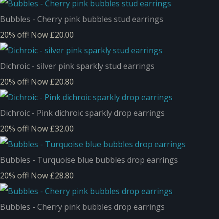
Bubbles - Cherry pink bubbles stud earrings
20% off!
Now £20.00
Dichroic - silver pink sparkly stud earrings
20% off!
Now £20.80
Dichroic - Pink dichroic sparkly drop earrings
20% off!
Now £32.00
Bubbles - Turquoise blue bubbles drop earrings
20% off!
Now £28.80
Bubbles - Cherry pink bubbles drop earrings