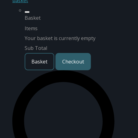
basket
Basket
Items
Your basket is currently empty
Sub Total
Basket
Checkout